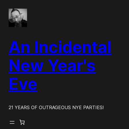
Skip
to
content
An Incidental
New Year's
Eve
21 YEARS OF OUTRAGEOUS NYE PARTIES!