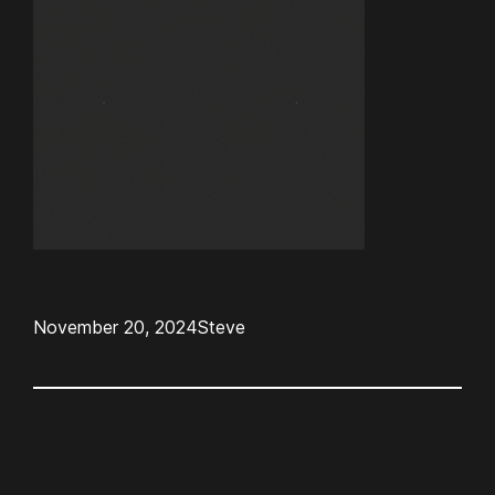
November 20, 2024
Steve