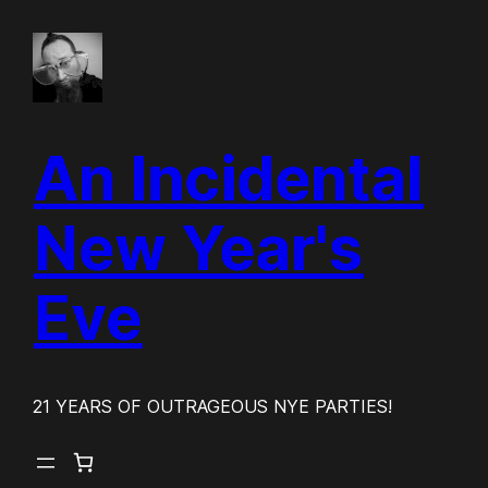
Skip
to
content
An Incidental
New Year's
Eve
21 YEARS OF OUTRAGEOUS NYE PARTIES!