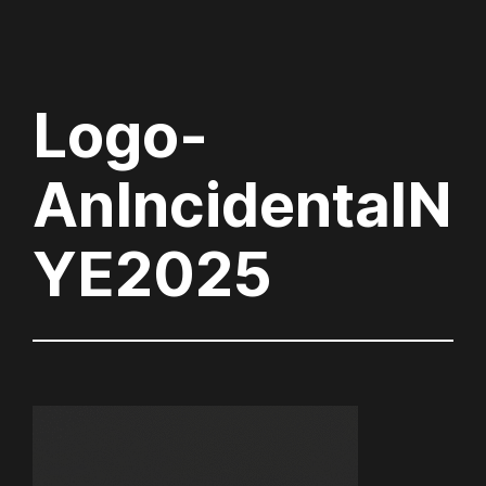
Logo-
AnIncidentalN
YE2025