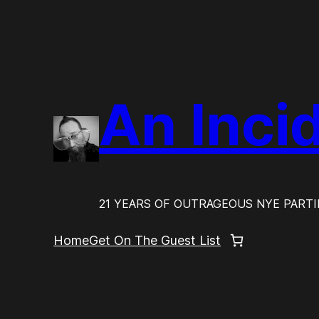
Skip
to
content
An Inci
21 YEARS OF OUTRAGEOUS NYE PARTI
Home
Get On The Guest List