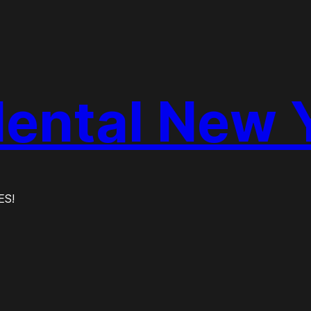
dental New 
ES!