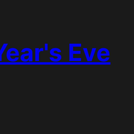
Year's Eve