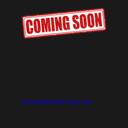
An Incidental New Year's Eve